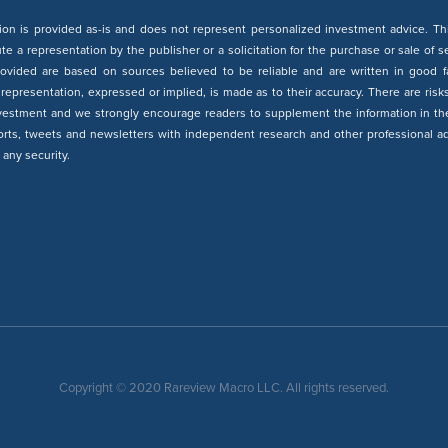
tion is provided as-is and does not represent personalized investment advice. Th
te a representation by the publisher or a solicitation for the purchase or sale of se
ovided are based on sources believed to be reliable and are written in good f
 representation, expressed or implied, is made as to their accuracy. There are risk
vestment and we strongly encourage readers to supplement the information in the
orts, tweets and newsletters with independent research and other professional a
 any security.
Copyright © 2020 Rareview Macro LLC. All rights reserved.