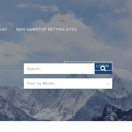
DIAT
NON GAMSTOP BETTING SITES
SUBSCRIBE
LOGIN