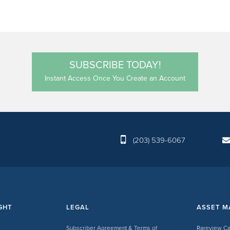
SUBSCRIBE TODAY!
Instant Access Once You Create an Account
(203) 539-6067
GHT
LEGAL
ASSET 
Subscriber Agreement & Terms of
Rareview Ca