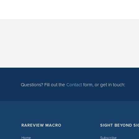
Questions? Fill out the
Contact
form, or get in touch:
RAREVIEW MACRO
SIGHT BEYOND SI
Home
Subscribe