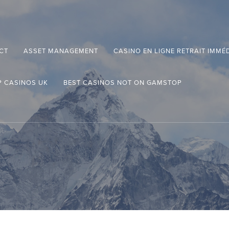
CT
ASSET MANAGEMENT
CASINO EN LIGNE RETRAIT IMMÉ
 CASINOS UK
BEST CASINOS NOT ON GAMSTOP