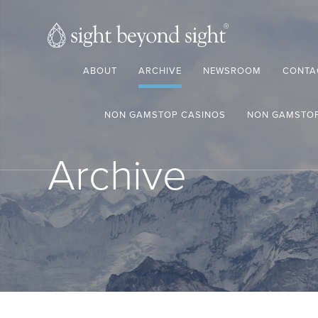
ABOUT
ARCHIVE
NEWSROOM
CONTA
NON GAMSTOP CASINOS
NON GAMSTOP
Archive