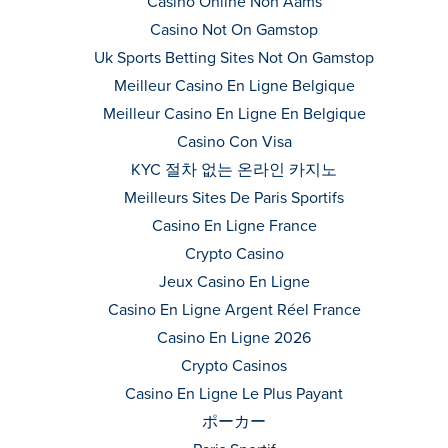
Casino Online Non Aams
Casino Not On Gamstop
Uk Sports Betting Sites Not On Gamstop
Meilleur Casino En Ligne Belgique
Meilleur Casino En Ligne En Belgique
Casino Con Visa
KYC 절차 없는 온라인 카지노
Meilleurs Sites De Paris Sportifs
Casino En Ligne France
Crypto Casino
Jeux Casino En Ligne
Casino En Ligne Argent Réel France
Casino En Ligne 2026
Crypto Casinos
Casino En Ligne Le Plus Payant
ポーカー