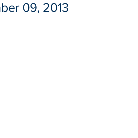
mber 09, 2013