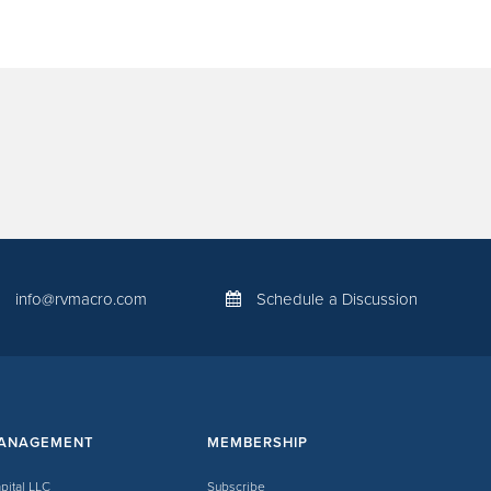
info@rvmacro.com
Schedule a Discussion
MANAGEMENT
MEMBERSHIP
pital LLC
Subscribe