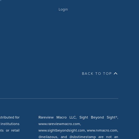
Login
BACK TO TOP
tributed for
Rareview Macro LLC, Sight Beyond Sight®,
institutions
www.rareviewmacro.com,
ts or retail
www.sightbeyondsight.com, www.rvmacro.com,
@neilazous, and @sbstimestamp are not an