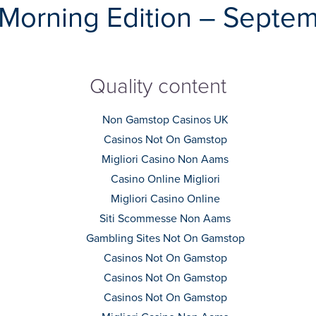
 Morning Edition – Septe
Quality content
Non Gamstop Casinos UK
Casinos Not On Gamstop
Migliori Casino Non Aams
Casino Online Migliori
Migliori Casino Online
Siti Scommesse Non Aams
Gambling Sites Not On Gamstop
Casinos Not On Gamstop
Casinos Not On Gamstop
Casinos Not On Gamstop