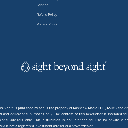
Service
Refund Policy
Privacy Policy
nd
Sight® is published by and is the property of Rareview Macro LLC (“RVM”) and dis
al and educational purposes only. The content of this newsletter is intended for 
ional advisers only. This distribution is not intended for use by private clien
RVM is not a registered investment advisor or a broker/dealer.