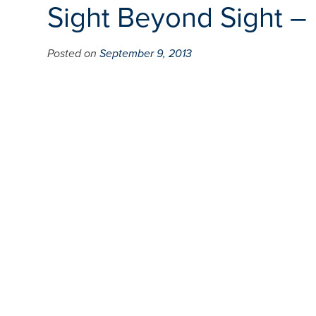
Sight Beyond Sight –
Posted on
September 9, 2013