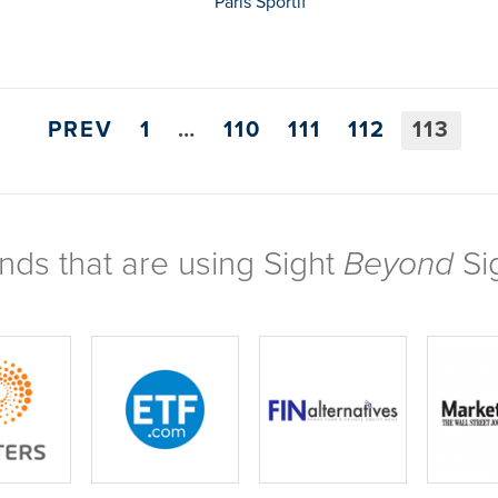
Paris Sportif
PREV
1
…
110
111
112
113
nds that are using Sight
Beyond
Si