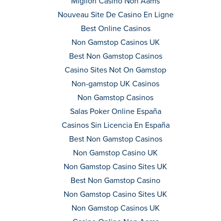
Migliori Casino Non Aams
Nouveau Site De Casino En Ligne
Best Online Casinos
Non Gamstop Casinos UK
Best Non Gamstop Casinos
Casino Sites Not On Gamstop
Non-gamstop UK Casinos
Non Gamstop Casinos
Salas Poker Online España
Casinos Sin Licencia En España
Best Non Gamstop Casinos
Non Gamstop Casino UK
Non Gamstop Casino Sites UK
Best Non Gamstop Casino
Non Gamstop Casino Sites UK
Non Gamstop Casinos UK