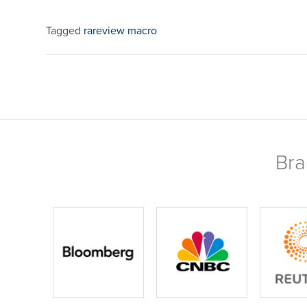
Tagged
rareview macro
Bra