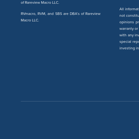
of Rareview Macro LLC.
All informa
RVmacro, RVM, and SBS are DBA’s of Rareview
not constitu
Macro LLC.
opinions pr
warranty or
with any in
special rep
investing in