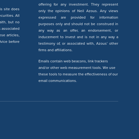
offering for any investment. They represent
is site does
only the opinions of Neil Azous. Any views
curities. All
expressed are provided for information
aith, but no
purposes only and should not be construed in
s associated
any way as an offer, an endorsement, or
se articles,
inducement to invest and is not in any way a
dvice before
testimony of, or associated with, Azous’ other
firms and affiliations.
Emails contain web beacons, link trackers
and/or other web measurement tools. We use
these tools to measure the effectiveness of our
email communications.