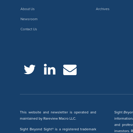
About Us
Archives
Newsroom
Contact Us
This website and newsletter is operated and
Sight
Beyo
maintained by Rareview Macro LLC.
information
and profess
Sight Beyond Sight® is a registered trademark
investors. 