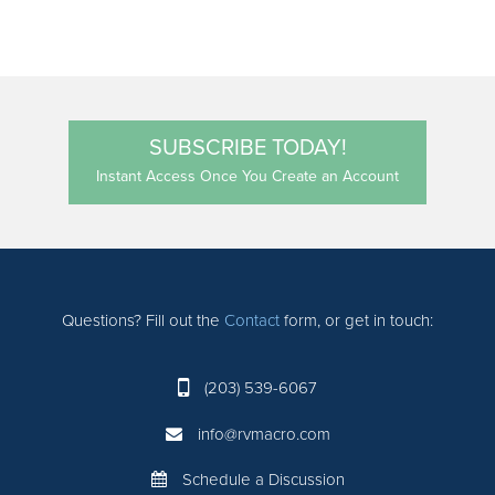
SUBSCRIBE TODAY!
Instant Access Once You Create an Account
Questions? Fill out the
Contact
form, or get in touch:
(203) 539-6067
info@rvmacro.com
Schedule a Discussion