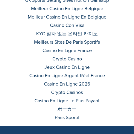
Uk Sports Betting Sites Not On Gamstop
Meilleur Casino En Ligne Belgique
Meilleur Casino En Ligne En Belgique
Casino Con Visa
KYC 절차 없는 온라인 카지노
Meilleurs Sites De Paris Sportifs
Casino En Ligne France
Crypto Casino
Jeux Casino En Ligne
Casino En Ligne Argent Réel France
Casino En Ligne 2026
Crypto Casinos
Casino En Ligne Le Plus Payant
ポーカー
Paris Sportif