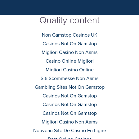
Quality content
Non Gamstop Casinos UK
Casinos Not On Gamstop
Migliori Casino Non Aams
Casino Online Migliori
Migliori Casino Online
Siti Scommesse Non Aams
Gambling Sites Not On Gamstop
Casinos Not On Gamstop
Casinos Not On Gamstop
Casinos Not On Gamstop
Migliori Casino Non Aams
Nouveau Site De Casino En Ligne