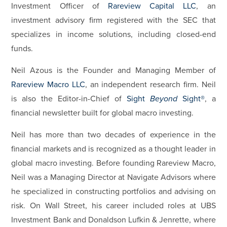
Investment Officer of
Rareview Capital LLC
, an
investment advisory firm registered with the SEC that
specializes in income solutions, including closed-end
funds.
Neil Azous is the Founder and Managing Member of
Rareview Macro LLC
, an independent research firm. Neil
is also the Editor-in-Chief of
Sight
Beyond
Sight®
, a
financial newsletter built for global macro investing.
Neil has more than two decades of experience in the
financial markets and is recognized as a thought leader in
global macro investing. Before founding Rareview Macro,
Neil was a Managing Director at Navigate Advisors where
he specialized in constructing portfolios and advising on
risk. On Wall Street, his career included roles at UBS
Investment Bank and Donaldson Lufkin & Jenrette, where