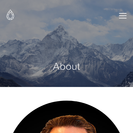
About