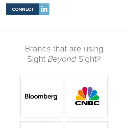
CONNECT
Brands that are using
Sight
Beyond
Sight®