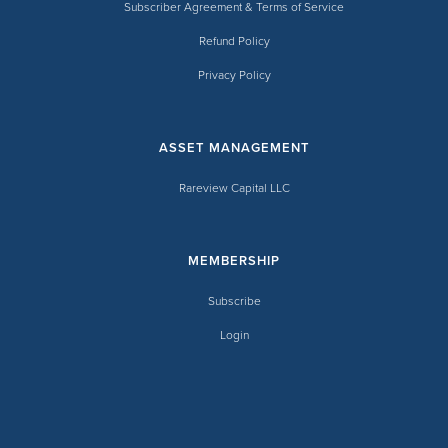
Subscriber Agreement & Terms of Service
Refund Policy
Privacy Policy
ASSET MANAGEMENT
Rareview Capital LLC
MEMBERSHIP
Subscribe
Login