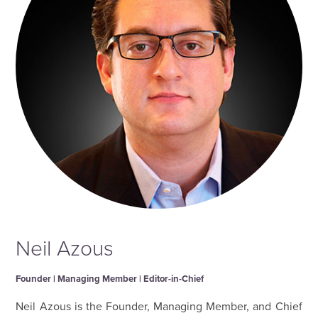
Neil Azous
Founder | Managing Member | Editor-in-Chief
Neil Azous is the Founder, Managing Member, and Chief