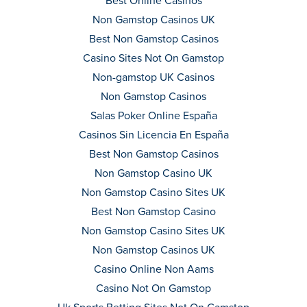
Best Online Casinos
Non Gamstop Casinos UK
Best Non Gamstop Casinos
Casino Sites Not On Gamstop
Non-gamstop UK Casinos
Non Gamstop Casinos
Salas Poker Online España
Casinos Sin Licencia En España
Best Non Gamstop Casinos
Non Gamstop Casino UK
Non Gamstop Casino Sites UK
Best Non Gamstop Casino
Non Gamstop Casino Sites UK
Non Gamstop Casinos UK
Casino Online Non Aams
Casino Not On Gamstop