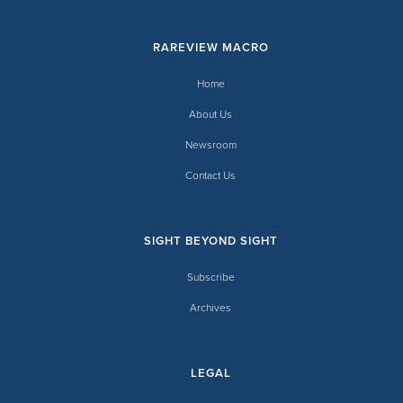
RAREVIEW MACRO
Home
About Us
Newsroom
Contact Us
SIGHT BEYOND SIGHT
Subscribe
Archives
LEGAL