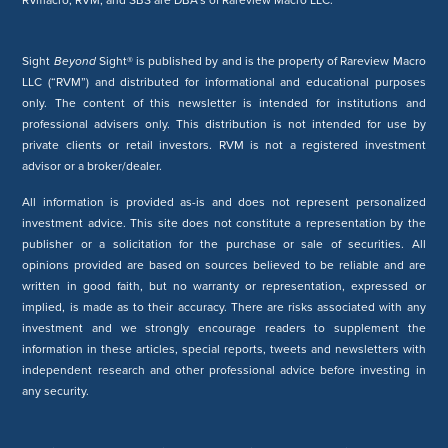
RVmacro, RVM, and SBS are DBA’s of Rareview Macro LLC.
Sight
Beyond
Sight® is published by and is the property of Rareview Macro
LLC (“RVM”) and distributed for informational and educational purposes
only. The content of this newsletter is intended for institutions and
professional advisers only. This distribution is not intended for use by
private clients or retail investors. RVM is not a registered investment
advisor or a broker/dealer.
All information is provided as-is and does not represent personalized
investment advice. This site does not constitute a representation by the
publisher or a solicitation for the purchase or sale of securities. All
opinions provided are based on sources believed to be reliable and are
written in good faith, but no warranty or representation, expressed or
implied, is made as to their accuracy. There are risks associated with any
investment and we strongly encourage readers to supplement the
information in these articles, special reports, tweets and newsletters with
independent research and other professional advice before investing in
any security.