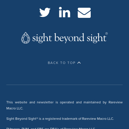
BACK TO TOP
This website and newsletter is operated and maintained by Rareview
Macro LLC.
Sight Beyond Sight® is a registered trademark of Rareview Macro LLC.