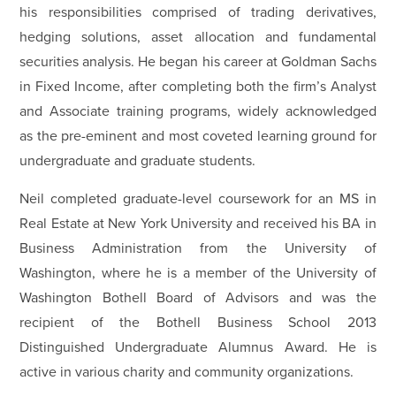
his responsibilities comprised of trading derivatives,
hedging solutions, asset allocation and fundamental
securities analysis. He began his career at Goldman Sachs
in Fixed Income, after completing both the firm’s Analyst
and Associate training programs, widely acknowledged
as the pre-eminent and most coveted learning ground for
undergraduate and graduate students.
Neil completed graduate-level coursework for an MS in
Real Estate at New York University and received his BA in
Business Administration from the University of
Washington, where he is a member of the University of
Washington Bothell Board of Advisors and was the
recipient of the Bothell Business School 2013
Distinguished Undergraduate Alumnus Award. He is
active in various charity and community organizations.