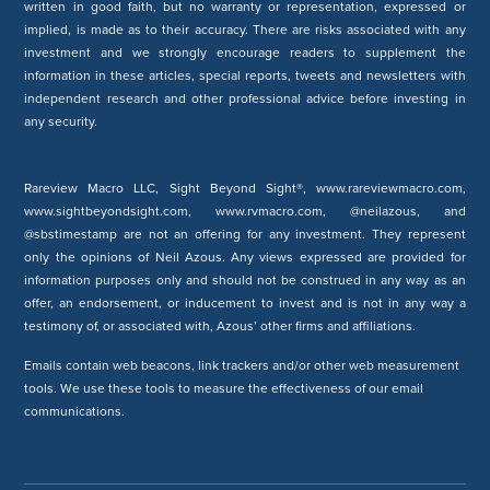
written in good faith, but no warranty or representation, expressed or
implied, is made as to their accuracy. There are risks associated with any
investment and we strongly encourage readers to supplement the
information in these articles, special reports, tweets and newsletters with
independent research and other professional advice before investing in
any security.
Rareview Macro LLC, Sight Beyond Sight®, www.rareviewmacro.com,
www.sightbeyondsight.com, www.rvmacro.com, @neilazous, and
@sbstimestamp are not an offering for any investment. They represent
only the opinions of Neil Azous. Any views expressed are provided for
information purposes only and should not be construed in any way as an
offer, an endorsement, or inducement to invest and is not in any way a
testimony of, or associated with, Azous’ other firms and affiliations.
Emails contain web beacons, link trackers and/or other web measurement
tools. We use these tools to measure the effectiveness of our email
communications.