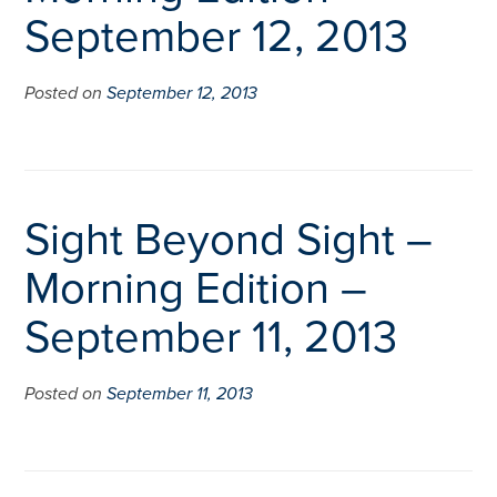
September 12, 2013
Posted on
September 12, 2013
Sight Beyond Sight –
Morning Edition –
September 11, 2013
Posted on
September 11, 2013