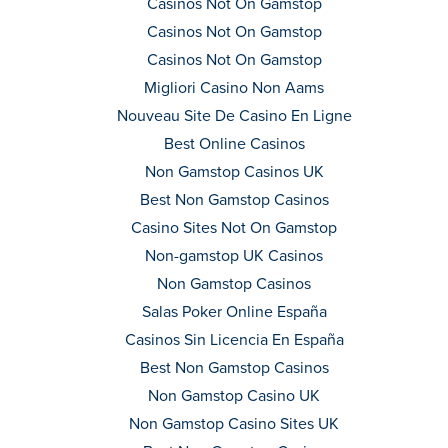
Casinos Not On Gamstop
Casinos Not On Gamstop
Casinos Not On Gamstop
Migliori Casino Non Aams
Nouveau Site De Casino En Ligne
Best Online Casinos
Non Gamstop Casinos UK
Best Non Gamstop Casinos
Casino Sites Not On Gamstop
Non-gamstop UK Casinos
Non Gamstop Casinos
Salas Poker Online España
Casinos Sin Licencia En España
Best Non Gamstop Casinos
Non Gamstop Casino UK
Non Gamstop Casino Sites UK