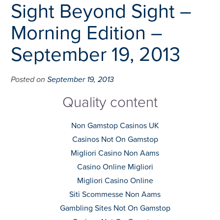
Sight Beyond Sight –
Morning Edition –
September 19, 2013
Posted on
September 19, 2013
Quality content
Non Gamstop Casinos UK
Casinos Not On Gamstop
Migliori Casino Non Aams
Casino Online Migliori
Migliori Casino Online
Siti Scommesse Non Aams
Gambling Sites Not On Gamstop