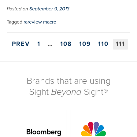
Posted on
September 9, 2013
Tagged
rareview macro
PREV
1
…
108
109
110
111
Brands that are using
Sight
Beyond
Sight®