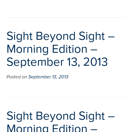
Sight Beyond Sight –
Morning Edition –
September 13, 2013
Posted on
September 13, 2013
Sight Beyond Sight –
Morning Edition –