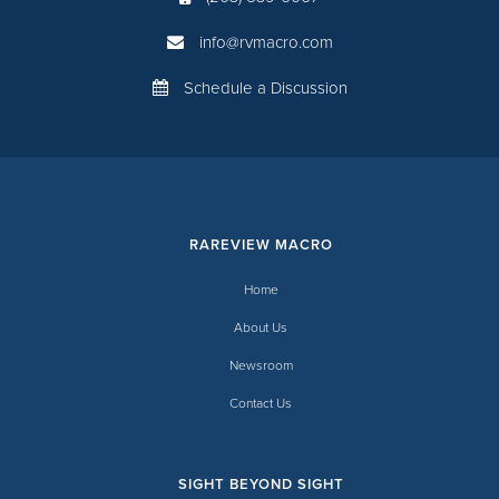
info@rvmacro.com
Schedule a Discussion
RAREVIEW MACRO
Home
About Us
Newsroom
Contact Us
SIGHT BEYOND SIGHT