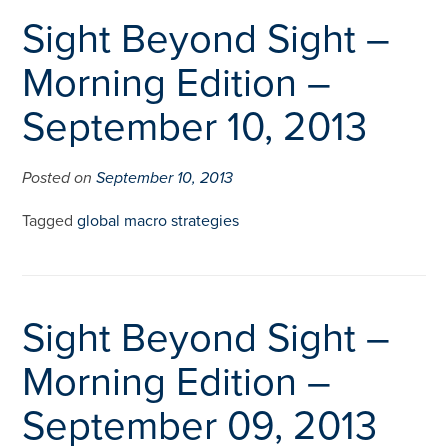
Sight Beyond Sight –
Morning Edition –
September 10, 2013
Posted on
September 10, 2013
Tagged
global macro strategies
Sight Beyond Sight –
Morning Edition –
September 09, 2013