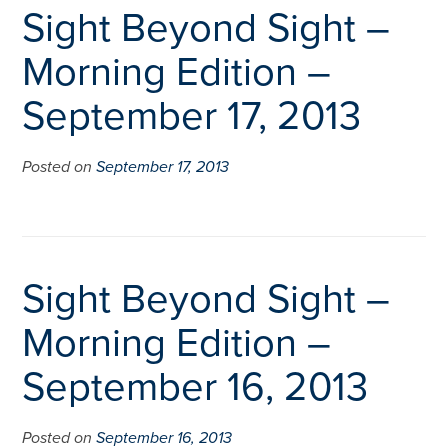
Sight Beyond Sight –
Morning Edition –
September 17, 2013
Posted on
September 17, 2013
Sight Beyond Sight –
Morning Edition –
September 16, 2013
Posted on
September 16, 2013