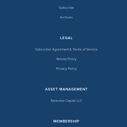
Subscribe
Archives
LEGAL
Subscriber Agreement & Terms of Service
Refund Policy
Privacy Policy
ASSET MANAGEMENT
Rareview Capital LLC
MEMBERSHIP