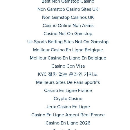
Best Non Gamstop Casino
Non Gamstop Casino Sites UK
Non Gamstop Casinos UK
Casino Online Non Aams
Casino Not On Gamstop
Uk Sports Betting Sites Not On Gamstop
Meilleur Casino En Ligne Belgique
Meilleur Casino En Ligne En Belgique
Casino Con Visa
KYC 절차 없는 온라인 카지노
Meilleurs Sites De Paris Sportifs
Casino En Ligne France
Crypto Casino
Jeux Casino En Ligne
Casino En Ligne Argent Réel France
Casino En Ligne 2026