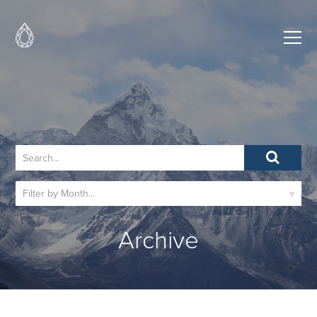
Archive