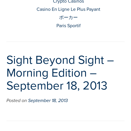
Crypto Casinos
Casino En Ligne Le Plus Payant
ポーカー
Paris Sportif
Sight Beyond Sight –
Morning Edition –
September 18, 2013
Posted on
September 18, 2013