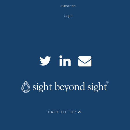
Subscribe
Login
BACK TO TOP