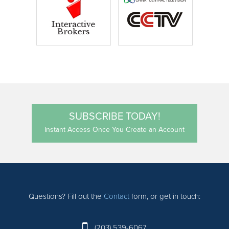
SUBSCRIBE TODAY!
Instant Access Once You Create an Account
Questions? Fill out the
Contact
form, or get in touch:
(203) 539-6067