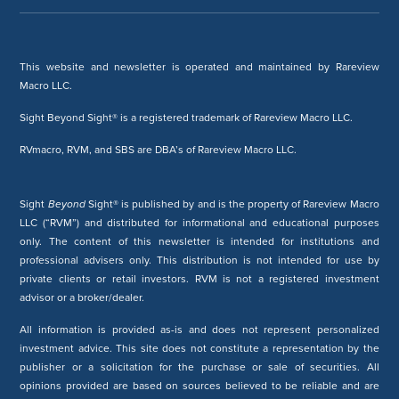
This website and newsletter is operated and maintained by Rareview
Macro LLC.
Sight Beyond Sight® is a registered trademark of Rareview Macro LLC.
RVmacro, RVM, and SBS are DBA’s of Rareview Macro LLC.
Sight
Beyond
Sight® is published by and is the property of Rareview Macro
LLC (“RVM”) and distributed for informational and educational purposes
only. The content of this newsletter is intended for institutions and
professional advisers only. This distribution is not intended for use by
private clients or retail investors. RVM is not a registered investment
advisor or a broker/dealer.
All information is provided as-is and does not represent personalized
investment advice. This site does not constitute a representation by the
publisher or a solicitation for the purchase or sale of securities. All
opinions provided are based on sources believed to be reliable and are