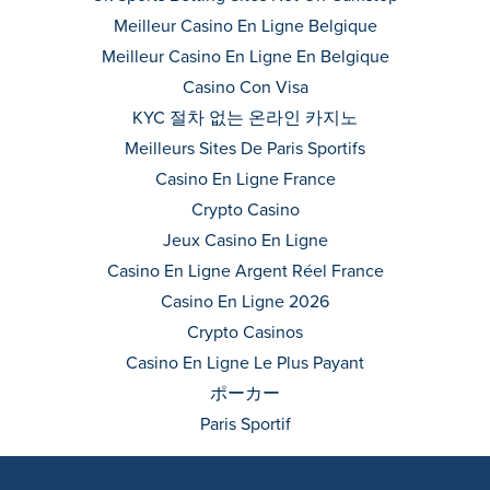
Meilleur Casino En Ligne Belgique
Meilleur Casino En Ligne En Belgique
Casino Con Visa
KYC 절차 없는 온라인 카지노
Meilleurs Sites De Paris Sportifs
Casino En Ligne France
Crypto Casino
Jeux Casino En Ligne
Casino En Ligne Argent Réel France
Casino En Ligne 2026
Crypto Casinos
Casino En Ligne Le Plus Payant
ポーカー
Paris Sportif