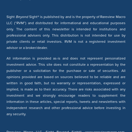
Sight
Beyond
Sight® is published by and is the property of Rareview Macro
LLC (“RVM”) and distributed for informational and educational purposes
only. The content of this newsletter is intended for institutions and
professional advisers only. This distribution is not intended for use by
private clients or retail investors. RVM is not a registered investment
advisor or a broker/dealer.
All information is provided as-is and does not represent personalized
investment advice. This site does not constitute a representation by the
publisher or a solicitation for the purchase or sale of securities. All
opinions provided are based on sources believed to be reliable and are
written in good faith, but no warranty or representation, expressed or
implied, is made as to their accuracy. There are risks associated with any
investment and we strongly encourage readers to supplement the
information in these articles, special reports, tweets and newsletters with
independent research and other professional advice before investing in
any security.
Rareview Macro LLC, Sight Beyond Sight®, www.rareviewmacro.com,