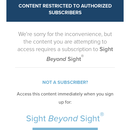
CONTENT RESTRICTED TO AUTHORIZED
SUBSCRIBERS
We're sorry for the inconvenience, but
the content you are attempting to
access requires a subscription to
Sight
®
Beyond
Sight
NOT A SUBSCRIBER?
Access this content immediately when you sign
up for:
®
Sight
Beyond
Sight