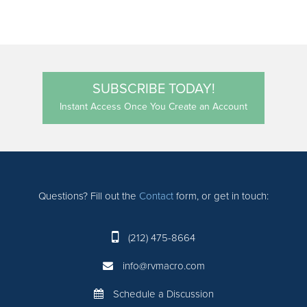
SUBSCRIBE TODAY!
Instant Access Once You Create an Account
Questions? Fill out the
Contact
form, or get in touch:
(212) 475-8664
info@rvmacro.com
Schedule a Discussion