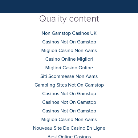
Quality content
Non Gamstop Casinos UK
Casinos Not On Gamstop
Migliori Casino Non Aams
Casino Online Migliori
Migliori Casino Online
Siti Scommesse Non Aams
Gambling Sites Not On Gamstop
Casinos Not On Gamstop
Casinos Not On Gamstop
Casinos Not On Gamstop
Migliori Casino Non Aams
Nouveau Site De Casino En Ligne
Best Online Casinos