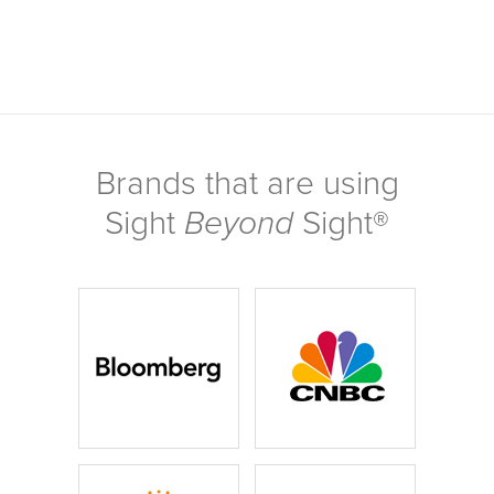
Brands that are using
Sight
Beyond
Sight®