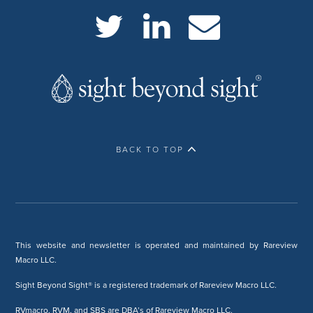
BACK TO TOP
This website and newsletter is operated and maintained by Rareview
Macro LLC.
Sight Beyond Sight® is a registered trademark of Rareview Macro LLC.
RVmacro, RVM, and SBS are DBA’s of Rareview Macro LLC.