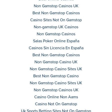
Non Gamstop Casinos UK
Best Non Gamstop Casinos
Casino Sites Not On Gamstop
Non-gamstop UK Casinos
Non Gamstop Casinos
Salas Poker Online España
Casinos Sin Licencia En España
Best Non Gamstop Casinos
Non Gamstop Casino UK
Non Gamstop Casino Sites UK
Best Non Gamstop Casino
Non Gamstop Casino Sites UK
Non Gamstop Casinos UK
Casino Online Non Aams
Casino Not On Gamstop
Uk Sports Betting Sites Not On Gamstop