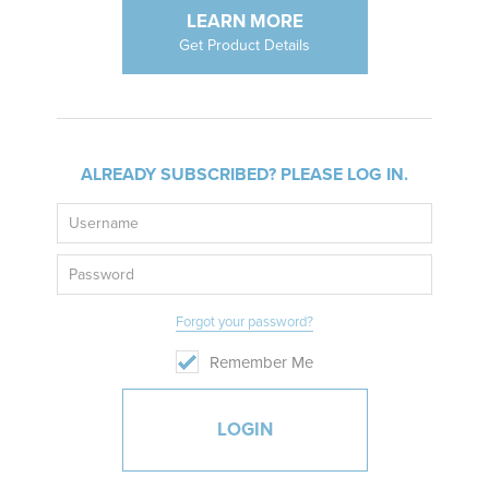
LEARN MORE
Get Product Details
ALREADY SUBSCRIBED? PLEASE LOG IN.
Forgot your password?
Remember Me
LOGIN