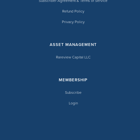
Subscriber Agreement & Terms of Service
Refund Policy
Privacy Policy
ASSET MANAGEMENT
Rareview Capital LLC
MEMBERSHIP
Subscribe
Login