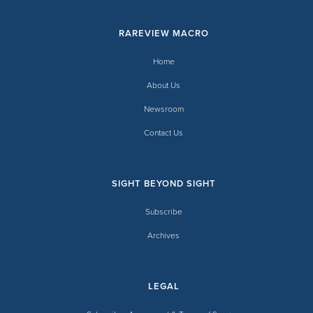
RAREVIEW MACRO
Home
About Us
Newsroom
Contact Us
SIGHT BEYOND SIGHT
Subscribe
Archives
LEGAL