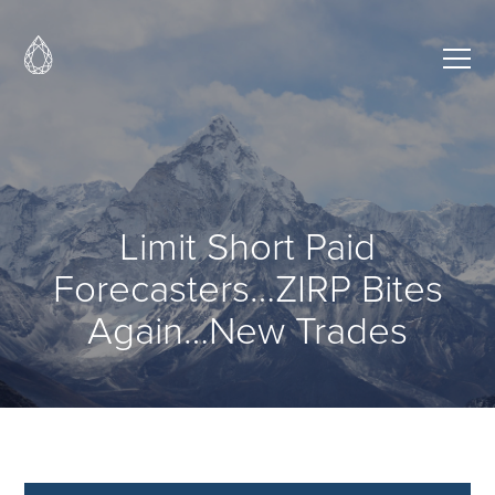
Limit Short Paid
Forecasters…ZIRP Bites
Again…New Trades