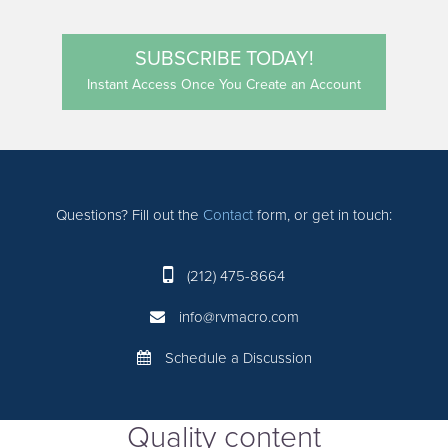
SUBSCRIBE TODAY!
Instant Access Once You Create an Account
Questions? Fill out the
Contact
form, or get in touch:
(212) 475-8664
info@rvmacro.com
Schedule a Discussion
Quality content