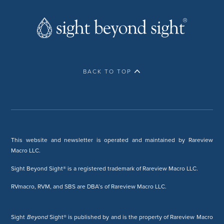
BACK TO TOP
This website and newsletter is operated and maintained by Rareview
Macro LLC.
Sight Beyond Sight® is a registered trademark of Rareview Macro LLC.
RVmacro, RVM, and SBS are DBA’s of Rareview Macro LLC.
Sight
Beyond
Sight® is published by and is the property of Rareview Macro