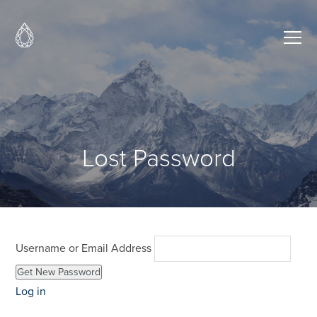
Lost Password
Username or Email Address
Get New Password
Log in