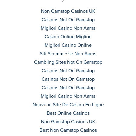
Non Gamstop Casinos UK
Casinos Not On Gamstop
Migliori Casino Non Aams
Casino Online Migliori
Migliori Casino Online
Siti Scommesse Non Aams
Gambling Sites Not On Gamstop
Casinos Not On Gamstop
Casinos Not On Gamstop
Casinos Not On Gamstop
Migliori Casino Non Aams
Nouveau Site De Casino En Ligne
Best Online Casinos
Non Gamstop Casinos UK
Best Non Gamstop Casinos