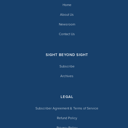
Home
About Us
Newsroom
Contact Us
SIGHT BEYOND SIGHT
Subscribe
Archives
LEGAL
Subscriber Agreement & Terms of Service
Refund Policy
Privacy Policy