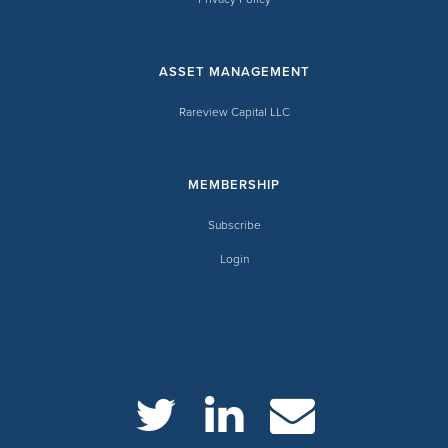
ASSET MANAGEMENT
Rareview Capital LLC
MEMBERSHIP
Subscribe
Login