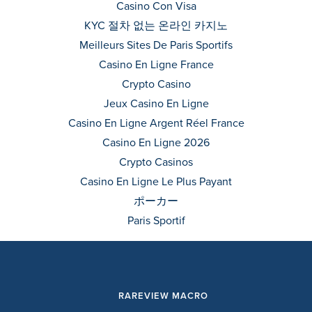
Casino Con Visa
KYC 절차 없는 온라인 카지노
Meilleurs Sites De Paris Sportifs
Casino En Ligne France
Crypto Casino
Jeux Casino En Ligne
Casino En Ligne Argent Réel France
Casino En Ligne 2026
Crypto Casinos
Casino En Ligne Le Plus Payant
ポーカー
Paris Sportif
RAREVIEW MACRO