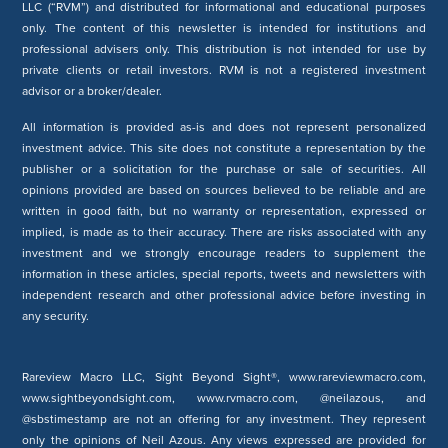
LLC (“RVM”) and distributed for informational and educational purposes
only. The content of this newsletter is intended for institutions and
professional advisers only. This distribution is not intended for use by
private clients or retail investors. RVM is not a registered investment
advisor or a broker/dealer.
All information is provided as-is and does not represent personalized
investment advice. This site does not constitute a representation by the
publisher or a solicitation for the purchase or sale of securities. All
opinions provided are based on sources believed to be reliable and are
written in good faith, but no warranty or representation, expressed or
implied, is made as to their accuracy. There are risks associated with any
investment and we strongly encourage readers to supplement the
information in these articles, special reports, tweets and newsletters with
independent research and other professional advice before investing in
any security.
Rareview Macro LLC, Sight Beyond Sight®, www.rareviewmacro.com,
www.sightbeyondsight.com, www.rvmacro.com, @neilazous, and
@sbstimestamp are not an offering for any investment. They represent
only the opinions of Neil Azous. Any views expressed are provided for