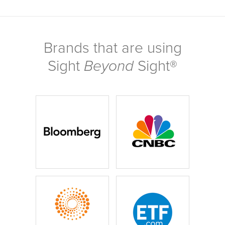
Brands that are using
Sight
Beyond
Sight®