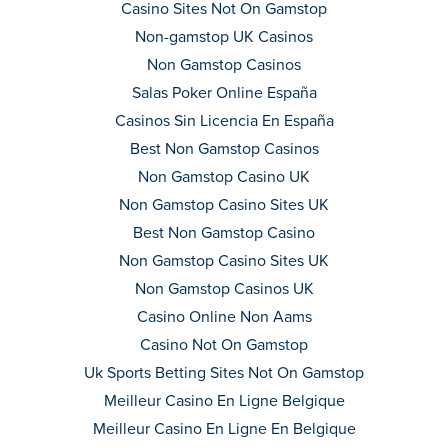
Casino Sites Not On Gamstop
Non-gamstop UK Casinos
Non Gamstop Casinos
Salas Poker Online España
Casinos Sin Licencia En España
Best Non Gamstop Casinos
Non Gamstop Casino UK
Non Gamstop Casino Sites UK
Best Non Gamstop Casino
Non Gamstop Casino Sites UK
Non Gamstop Casinos UK
Casino Online Non Aams
Casino Not On Gamstop
Uk Sports Betting Sites Not On Gamstop
Meilleur Casino En Ligne Belgique
Meilleur Casino En Ligne En Belgique