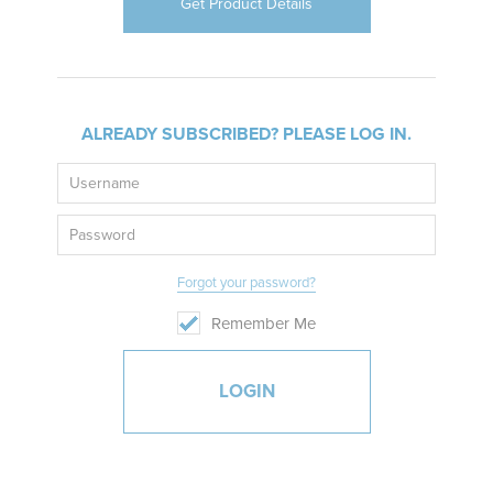
Get Product Details
ALREADY SUBSCRIBED? PLEASE LOG IN.
Forgot your password?
Remember Me
LOGIN