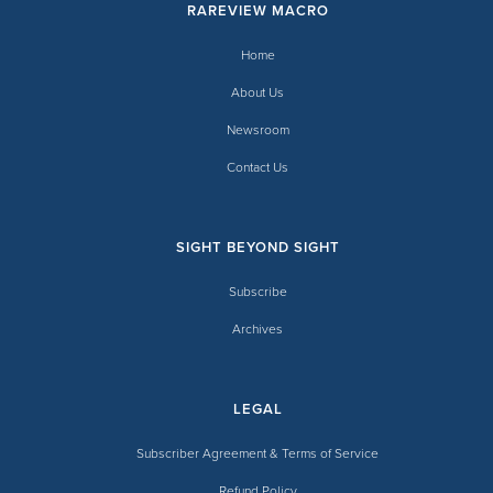
RAREVIEW MACRO
Home
About Us
Newsroom
Contact Us
SIGHT BEYOND SIGHT
Subscribe
Archives
LEGAL
Subscriber Agreement & Terms of Service
Refund Policy