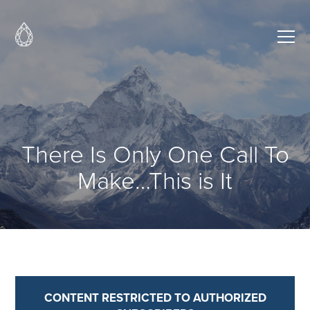
There Is Only One Call To
Make…This is It
CONTENT RESTRICTED TO AUTHORIZED