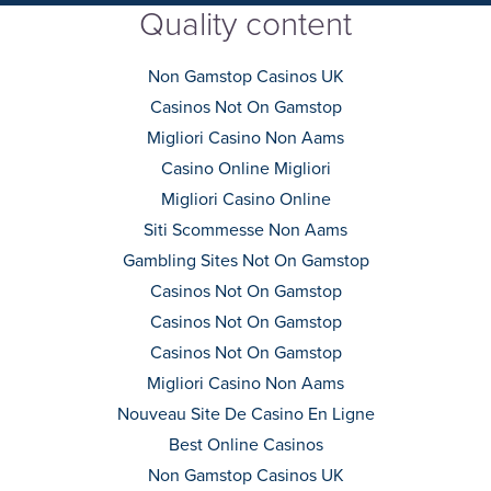
Quality content
Non Gamstop Casinos UK
Casinos Not On Gamstop
Migliori Casino Non Aams
Casino Online Migliori
Migliori Casino Online
Siti Scommesse Non Aams
Gambling Sites Not On Gamstop
Casinos Not On Gamstop
Casinos Not On Gamstop
Casinos Not On Gamstop
Migliori Casino Non Aams
Nouveau Site De Casino En Ligne
Best Online Casinos
Non Gamstop Casinos UK