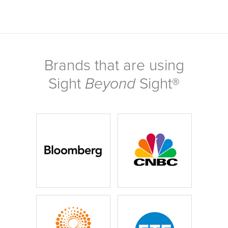
Brands that are using
Sight
Beyond
Sight®