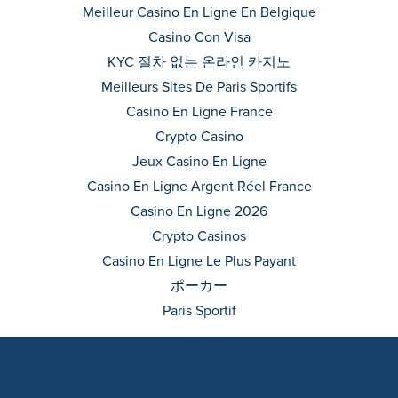
Meilleur Casino En Ligne En Belgique
Casino Con Visa
KYC 절차 없는 온라인 카지노
Meilleurs Sites De Paris Sportifs
Casino En Ligne France
Crypto Casino
Jeux Casino En Ligne
Casino En Ligne Argent Réel France
Casino En Ligne 2026
Crypto Casinos
Casino En Ligne Le Plus Payant
ポーカー
Paris Sportif