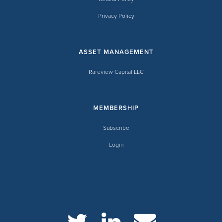
Privacy Policy
ASSET MANAGEMENT
Rareview Capital LLC
MEMBERSHIP
Subscribe
Login