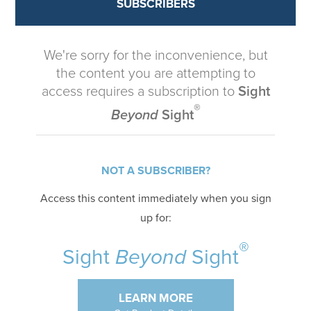
SUBSCRIBERS
We're sorry for the inconvenience, but
the content you are attempting to
access requires a subscription to
Sight
®
Beyond
Sight
NOT A SUBSCRIBER?
Access this content immediately when you sign
up for:
®
Sight
Beyond
Sight
LEARN MORE