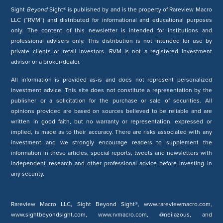
Sight
Beyond
Sight® is published by and is the property of Rareview Macro
LLC (“RVM”) and distributed for informational and educational purposes
only. The content of this newsletter is intended for institutions and
professional advisers only. This distribution is not intended for use by
private clients or retail investors. RVM is not a registered investment
advisor or a broker/dealer.
All information is provided as-is and does not represent personalized
investment advice. This site does not constitute a representation by the
publisher or a solicitation for the purchase or sale of securities. All
opinions provided are based on sources believed to be reliable and are
written in good faith, but no warranty or representation, expressed or
implied, is made as to their accuracy. There are risks associated with any
investment and we strongly encourage readers to supplement the
information in these articles, special reports, tweets and newsletters with
independent research and other professional advice before investing in
any security.
Rareview Macro LLC, Sight Beyond Sight®, www.rareviewmacro.com,
www.sightbeyondsight.com, www.rvmacro.com, @neilazous, and