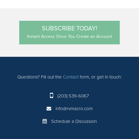
SUBSCRIBE TODAY!
Instant Access Once You Create an Account
Questions? Fill out the
Contact
form, or get in touch:
(203) 539-6067
info@rvmacro.com
Schedule a Discussion