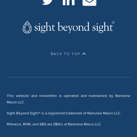
BACK TO TOP
This website and newsletter is operated and maintained by Rareview
Macro LLC.
Sight Beyond Sight® is a registered trademark of Rareview Macro LLC.
RVmacro, RVM, and SBS are DBA’s of Rareview Macro LLC.