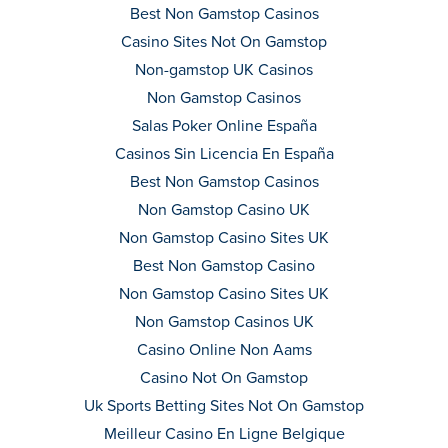
Best Non Gamstop Casinos
Casino Sites Not On Gamstop
Non-gamstop UK Casinos
Non Gamstop Casinos
Salas Poker Online España
Casinos Sin Licencia En España
Best Non Gamstop Casinos
Non Gamstop Casino UK
Non Gamstop Casino Sites UK
Best Non Gamstop Casino
Non Gamstop Casino Sites UK
Non Gamstop Casinos UK
Casino Online Non Aams
Casino Not On Gamstop
Uk Sports Betting Sites Not On Gamstop
Meilleur Casino En Ligne Belgique