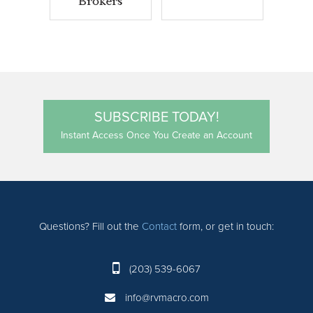
SUBSCRIBE TODAY!
Instant Access Once You Create an Account
Questions? Fill out the
Contact
form, or get in touch:
(203) 539-6067
info@rvmacro.com