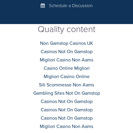
Schedule a Discussion
Quality content
Non Gamstop Casinos UK
Casinos Not On Gamstop
Migliori Casino Non Aams
Casino Online Migliori
Migliori Casino Online
Siti Scommesse Non Aams
Gambling Sites Not On Gamstop
Casinos Not On Gamstop
Casinos Not On Gamstop
Casinos Not On Gamstop
Migliori Casino Non Aams