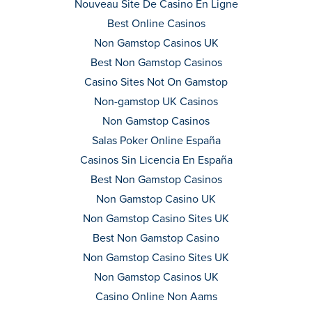
Nouveau Site De Casino En Ligne
Best Online Casinos
Non Gamstop Casinos UK
Best Non Gamstop Casinos
Casino Sites Not On Gamstop
Non-gamstop UK Casinos
Non Gamstop Casinos
Salas Poker Online España
Casinos Sin Licencia En España
Best Non Gamstop Casinos
Non Gamstop Casino UK
Non Gamstop Casino Sites UK
Best Non Gamstop Casino
Non Gamstop Casino Sites UK
Non Gamstop Casinos UK
Casino Online Non Aams