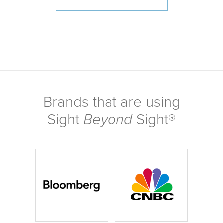
Brands that are using
Sight
Beyond
Sight®