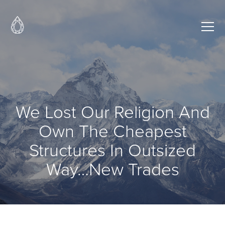
We Lost Our Religion And
Own The Cheapest
Structures In Outsized
Way…New Trades