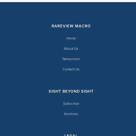
RAREVIEW MACRO
Home
About Us
Newsroom
Contact Us
SIGHT BEYOND SIGHT
Subscribe
Archives