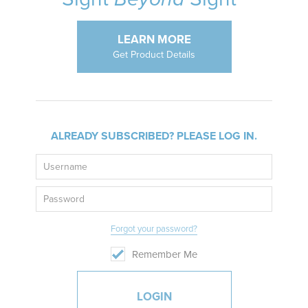
LEARN MORE
Get Product Details
ALREADY SUBSCRIBED? PLEASE LOG IN.
Forgot your password?
Remember Me
LOGIN