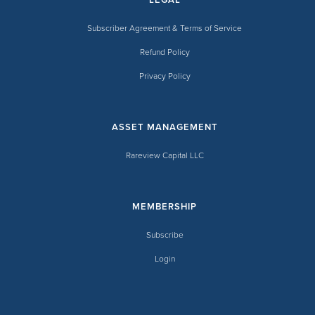
LEGAL
Subscriber Agreement & Terms of Service
Refund Policy
Privacy Policy
ASSET MANAGEMENT
Rareview Capital LLC
MEMBERSHIP
Subscribe
Login