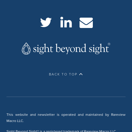
BACK TO TOP
This website and newsletter is operated and maintained by Rareview
Macro LLC.
Sight Beyond Sight® is a registered trademark of Rareview Macro LLC.