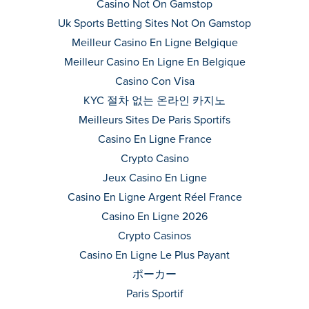
Casino Not On Gamstop
Uk Sports Betting Sites Not On Gamstop
Meilleur Casino En Ligne Belgique
Meilleur Casino En Ligne En Belgique
Casino Con Visa
KYC 절차 없는 온라인 카지노
Meilleurs Sites De Paris Sportifs
Casino En Ligne France
Crypto Casino
Jeux Casino En Ligne
Casino En Ligne Argent Réel France
Casino En Ligne 2026
Crypto Casinos
Casino En Ligne Le Plus Payant
ポーカー
Paris Sportif