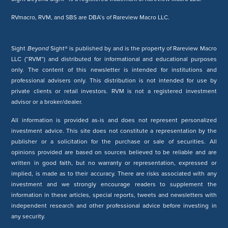
RVmacro, RVM, and SBS are DBA’s of Rareview Macro LLC.
Sight
Beyond
Sight® is published by and is the property of Rareview Macro
LLC (“RVM”) and distributed for informational and educational purposes
only. The content of this newsletter is intended for institutions and
professional advisers only. This distribution is not intended for use by
private clients or retail investors. RVM is not a registered investment
advisor or a broker/dealer.
All information is provided as-is and does not represent personalized
investment advice. This site does not constitute a representation by the
publisher or a solicitation for the purchase or sale of securities. All
opinions provided are based on sources believed to be reliable and are
written in good faith, but no warranty or representation, expressed or
implied, is made as to their accuracy. There are risks associated with any
investment and we strongly encourage readers to supplement the
information in these articles, special reports, tweets and newsletters with
independent research and other professional advice before investing in
any security.