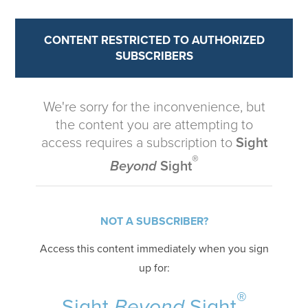
CONTENT RESTRICTED TO AUTHORIZED
SUBSCRIBERS
We're sorry for the inconvenience, but
the content you are attempting to
access requires a subscription to
Sight
®
Beyond
Sight
NOT A SUBSCRIBER?
Access this content immediately when you sign
up for:
®
Sight
Beyond
Sight