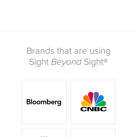
Brands that are using
Sight
Beyond
Sight®