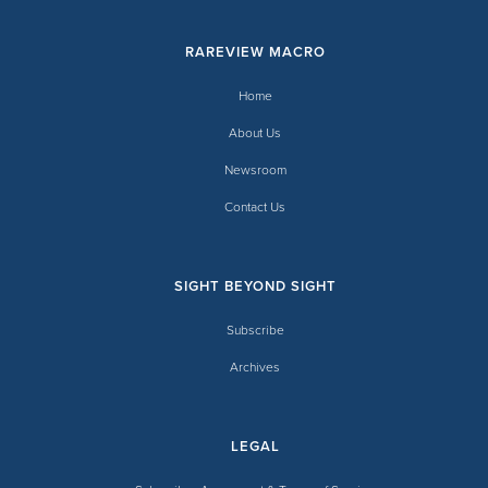
RAREVIEW MACRO
Home
About Us
Newsroom
Contact Us
SIGHT BEYOND SIGHT
Subscribe
Archives
LEGAL