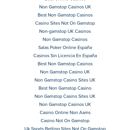
Non Gamstop Casinos UK
Best Non Gamstop Casinos
Casino Sites Not On Gamstop
Non-gamstop UK Casinos
Non Gamstop Casinos
Salas Poker Online España
Casinos Sin Licencia En España
Best Non Gamstop Casinos
Non Gamstop Casino UK
Non Gamstop Casino Sites UK
Best Non Gamstop Casino
Non Gamstop Casino Sites UK
Non Gamstop Casinos UK
Casino Online Non Aams
Casino Not On Gamstop
Uk Sports Betting Sites Not On Gamstop