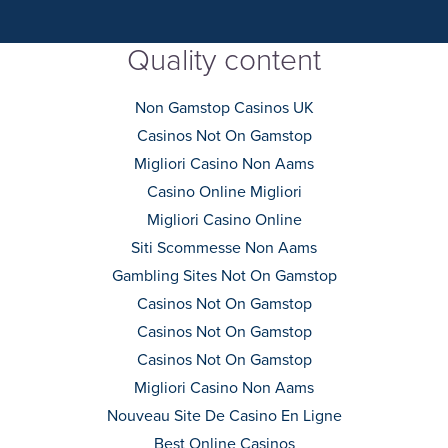
Quality content
Non Gamstop Casinos UK
Casinos Not On Gamstop
Migliori Casino Non Aams
Casino Online Migliori
Migliori Casino Online
Siti Scommesse Non Aams
Gambling Sites Not On Gamstop
Casinos Not On Gamstop
Casinos Not On Gamstop
Casinos Not On Gamstop
Migliori Casino Non Aams
Nouveau Site De Casino En Ligne
Best Online Casinos