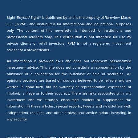
Sight
Beyond
Sight® is published by and is the property of Rareview Macro
LLC (“RVM”) and distributed for informational and educational purposes
only. The content of this newsletter is intended for institutions and
professional advisers only. This distribution is not intended for use by
private clients or retail investors. RVM is not a registered investment
advisor or a broker/dealer.
All information is provided as-is and does not represent personalized
investment advice. This site does not constitute a representation by the
publisher or a solicitation for the purchase or sale of securities. All
opinions provided are based on sources believed to be reliable and are
written in good faith, but no warranty or representation, expressed or
implied, is made as to their accuracy. There are risks associated with any
investment and we strongly encourage readers to supplement the
information in these articles, special reports, tweets and newsletters with
independent research and other professional advice before investing in
any security.
Rareview Macro LLC, Sight Beyond Sight®, www.rareviewmacro.com,