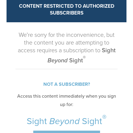
CONTENT RESTRICTED TO AUTHORIZED
SUBSCRIBERS
We're sorry for the inconvenience, but
the content you are attempting to
access requires a subscription to
Sight
®
Beyond
Sight
NOT A SUBSCRIBER?
Access this content immediately when you sign
up for:
®
Sight
Beyond
Sight