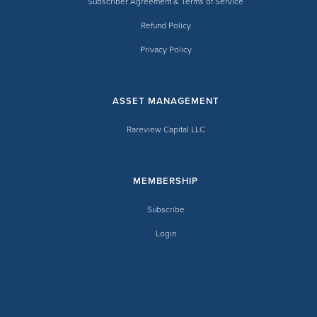
Subscriber Agreement & Terms of Service
Refund Policy
Privacy Policy
ASSET MANAGEMENT
Rareview Capital LLC
MEMBERSHIP
Subscribe
Login