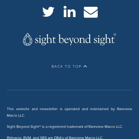
BACK TO TOP
This website and newsletter is operated and maintained by Rareview
Macro LLC.
Sight Beyond Sight® is a registered trademark of Rareview Macro LLC.
RVmacro, RVM, and SBS are DBA’s of Rareview Macro LLC.