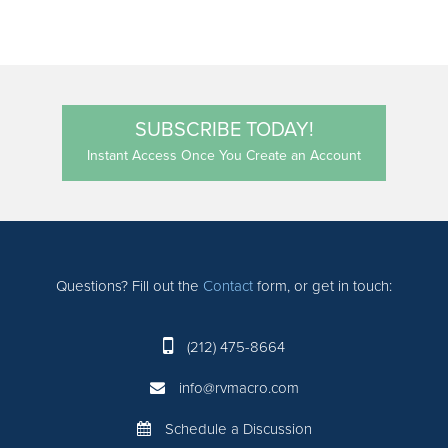
SUBSCRIBE TODAY!
Instant Access Once You Create an Account
Questions? Fill out the
Contact
form, or get in touch:
(212) 475-8664
info@rvmacro.com
Schedule a Discussion