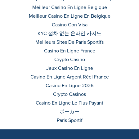
Meilleur Casino En Ligne Belgique
Meilleur Casino En Ligne En Belgique
Casino Con Visa
KYC 절차 없는 온라인 카지노
Meilleurs Sites De Paris Sportifs
Casino En Ligne France
Crypto Casino
Jeux Casino En Ligne
Casino En Ligne Argent Réel France
Casino En Ligne 2026
Crypto Casinos
Casino En Ligne Le Plus Payant
ポーカー
Paris Sportif