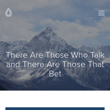
There Are Those Who Talk
and There Are Those That
Bet