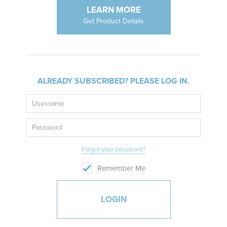
LEARN MORE
Get Product Details
ALREADY SUBSCRIBED? PLEASE LOG IN.
Forgot your password?
Remember Me
LOGIN