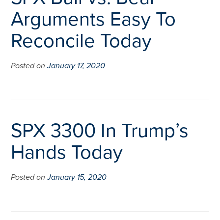
Arguments Easy To
Reconcile Today
Posted on
January 17, 2020
SPX 3300 In Trump’s
Hands Today
Posted on
January 15, 2020