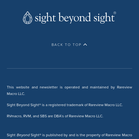
BACK TO TOP
This website and newsletter is operated and maintained by Rareview
Macro LLC.
Sight Beyond Sight® is a registered trademark of Rareview Macro LLC.
RVmacro, RVM, and SBS are DBA’s of Rareview Macro LLC.
Sight
Beyond
Sight® is published by and is the property of Rareview Macro