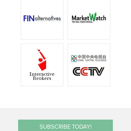
SUBSCRIBE TODAY!