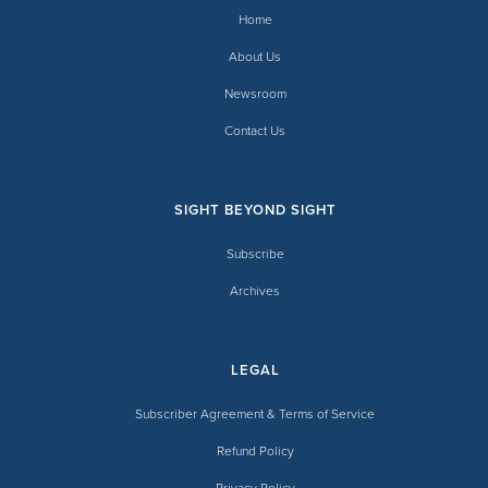
Home
About Us
Newsroom
Contact Us
SIGHT BEYOND SIGHT
Subscribe
Archives
LEGAL
Subscriber Agreement & Terms of Service
Refund Policy