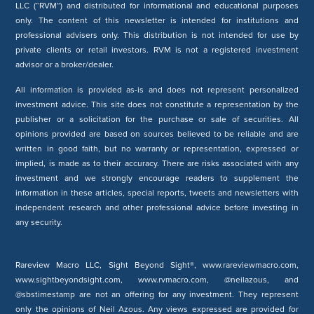
LLC (“RVM”) and distributed for informational and educational purposes
only. The content of this newsletter is intended for institutions and
professional advisers only. This distribution is not intended for use by
private clients or retail investors. RVM is not a registered investment
advisor or a broker/dealer.
All information is provided as-is and does not represent personalized
investment advice. This site does not constitute a representation by the
publisher or a solicitation for the purchase or sale of securities. All
opinions provided are based on sources believed to be reliable and are
written in good faith, but no warranty or representation, expressed or
implied, is made as to their accuracy. There are risks associated with any
investment and we strongly encourage readers to supplement the
information in these articles, special reports, tweets and newsletters with
independent research and other professional advice before investing in
any security.
Rareview Macro LLC, Sight Beyond Sight®, www.rareviewmacro.com,
www.sightbeyondsight.com, www.rvmacro.com, @neilazous, and
@sbstimestamp are not an offering for any investment. They represent
only the opinions of Neil Azous. Any views expressed are provided for