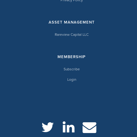
Privacy Policy
ASSET MANAGEMENT
Rareview Capital LLC
MEMBERSHIP
Subscribe
Login