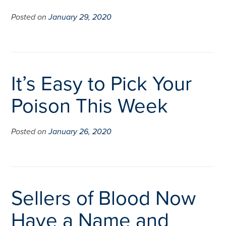
Posted on
January 29, 2020
It’s Easy to Pick Your
Poison This Week
Posted on
January 26, 2020
Sellers of Blood Now
Have a Name and