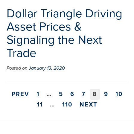
Dollar Triangle Driving
Asset Prices &
Signaling the Next
Trade
Posted on
January 13, 2020
PREV
1
…
5
6
7
8
9
10
11
…
110
NEXT