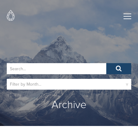
Archive