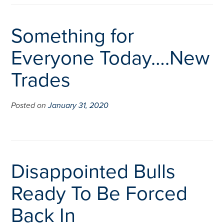
Something for
Everyone Today….New
Trades
Posted on
January 31, 2020
Disappointed Bulls
Ready To Be Forced
Back In