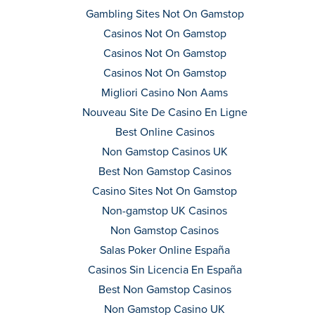
Gambling Sites Not On Gamstop
Casinos Not On Gamstop
Casinos Not On Gamstop
Casinos Not On Gamstop
Migliori Casino Non Aams
Nouveau Site De Casino En Ligne
Best Online Casinos
Non Gamstop Casinos UK
Best Non Gamstop Casinos
Casino Sites Not On Gamstop
Non-gamstop UK Casinos
Non Gamstop Casinos
Salas Poker Online España
Casinos Sin Licencia En España
Best Non Gamstop Casinos
Non Gamstop Casino UK