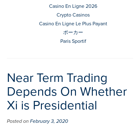
Casino En Ligne 2026
Crypto Casinos
Casino En Ligne Le Plus Payant
ポーカー
Paris Sportif
Near Term Trading
Depends On Whether
Xi is Presidential
Posted on
February 3, 2020