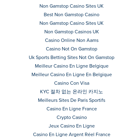
Non Gamstop Casino Sites UK
Best Non Gamstop Casino
Non Gamstop Casino Sites UK
Non Gamstop Casinos UK
Casino Online Non Aams
Casino Not On Gamstop
Uk Sports Betting Sites Not On Gamstop
Meilleur Casino En Ligne Belgique
Meilleur Casino En Ligne En Belgique
Casino Con Visa
KYC 절차 없는 온라인 카지노
Meilleurs Sites De Paris Sportifs
Casino En Ligne France
Crypto Casino
Jeux Casino En Ligne
Casino En Ligne Argent Réel France