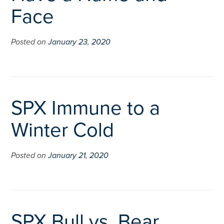
Face
Posted on
January 23, 2020
SPX Immune to a
Winter Cold
Posted on
January 21, 2020
SPX Bull vs. Bear