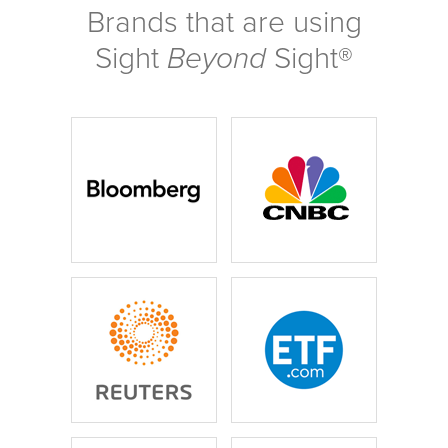
Brands that are using
Sight
Beyond
Sight®