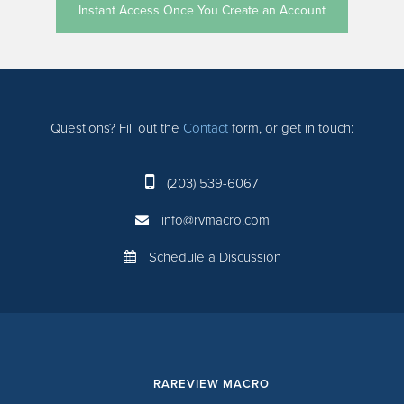
Instant Access Once You Create an Account
Questions? Fill out the
Contact
form, or get in touch:
(203) 539-6067
info@rvmacro.com
Schedule a Discussion
RAREVIEW MACRO