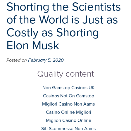
Shorting the Scientists
of the World is Just as
Costly as Shorting
Elon Musk
Posted on
February 5, 2020
Quality content
Non Gamstop Casinos UK
Casinos Not On Gamstop
Migliori Casino Non Aams
Casino Online Migliori
Migliori Casino Online
Siti Scommesse Non Aams