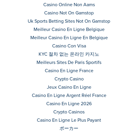
Casino Online Non Aams
Casino Not On Gamstop
Uk Sports Betting Sites Not On Gamstop
Meilleur Casino En Ligne Belgique
Meilleur Casino En Ligne En Belgique
Casino Con Visa
KYC 절차 없는 온라인 카지노
Meilleurs Sites De Paris Sportifs
Casino En Ligne France
Crypto Casino
Jeux Casino En Ligne
Casino En Ligne Argent Réel France
Casino En Ligne 2026
Crypto Casinos
Casino En Ligne Le Plus Payant
ポーカー