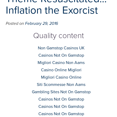
Inflation the Exorcist
Posted on
February 29, 2016
Quality content
Non Gamstop Casinos UK
Casinos Not On Gamstop
Migliori Casino Non Aams
Casino Online Migliori
Migliori Casino Online
Siti Scommesse Non Aams
Gambling Sites Not On Gamstop
Casinos Not On Gamstop
Casinos Not On Gamstop
Casinos Not On Gamstop