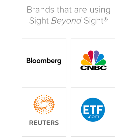
Brands that are using
Sight
Beyond
Sight®