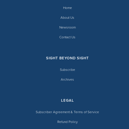
Home
About Us
Newsroom
Contact Us
SIGHT BEYOND SIGHT
Subscribe
Archives
LEGAL
Subscriber Agreement & Terms of Service
Refund Policy