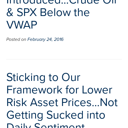
& SPX Below the
VWAP
Posted on
February 24, 2016
Sticking to Our
Framework for Lower
Risk Asset Prices…Not
Getting Sucked into
Daily Sentiment