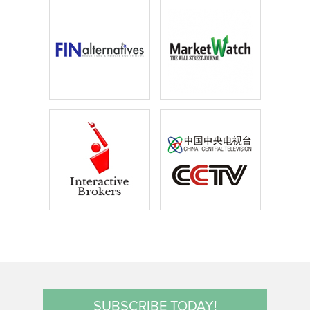
SUBSCRIBE TODAY!