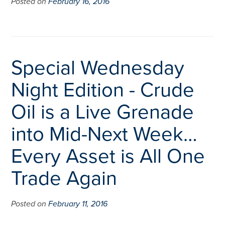
Posted on
February 16, 2016
Special Wednesday
Night Edition - Crude
Oil is a Live Grenade
into Mid-Next Week…
Every Asset is All One
Trade Again
Posted on
February 11, 2016