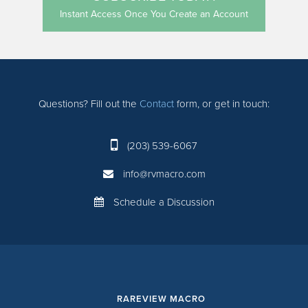
Instant Access Once You Create an Account
Questions? Fill out the
Contact
form, or get in touch:
(203) 539-6067
info@rvmacro.com
Schedule a Discussion
RAREVIEW MACRO