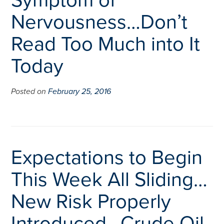
Symptom of
Nervousness…Don’t
Read Too Much into It
Today
Posted on
February 25, 2016
Expectations to Begin
This Week All Sliding…
New Risk Properly
Introduced…Crude Oil