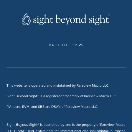
BACK TO TOP
This website is operated and maintained by Rareview Macro LLC.
Sight Beyond Sight® is a registered trademark of Rareview Macro LLC.
RVmacro, RVM, and SBS are DBA’s of Rareview Macro LLC.
Sight
Beyond
Sight® is published by and is the property of Rareview Macro
LLC (“RVM”) and distributed for informational and educational purposes