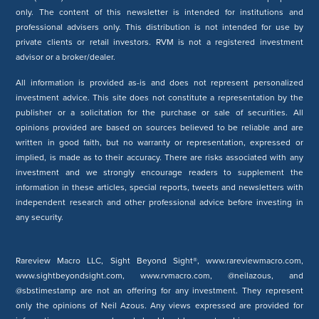
only. The content of this newsletter is intended for institutions and
professional advisers only. This distribution is not intended for use by
private clients or retail investors. RVM is not a registered investment
advisor or a broker/dealer.
All information is provided as-is and does not represent personalized
investment advice. This site does not constitute a representation by the
publisher or a solicitation for the purchase or sale of securities. All
opinions provided are based on sources believed to be reliable and are
written in good faith, but no warranty or representation, expressed or
implied, is made as to their accuracy. There are risks associated with any
investment and we strongly encourage readers to supplement the
information in these articles, special reports, tweets and newsletters with
independent research and other professional advice before investing in
any security.
Rareview Macro LLC, Sight Beyond Sight®, www.rareviewmacro.com,
www.sightbeyondsight.com, www.rvmacro.com, @neilazous, and
@sbstimestamp are not an offering for any investment. They represent
only the opinions of Neil Azous. Any views expressed are provided for