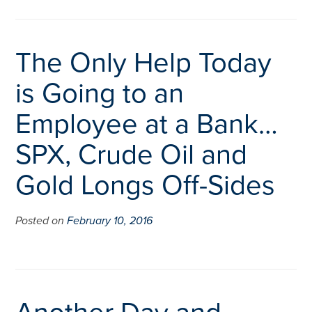
The Only Help Today
is Going to an
Employee at a Bank…
SPX, Crude Oil and
Gold Longs Off-Sides
Posted on
February 10, 2016