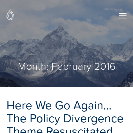
Month:
February 2016
Here We Go Again…
The Policy Divergence
Theme Resuscitated…