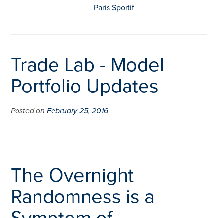
Paris Sportif
Trade Lab - Model
Portfolio Updates
Posted on
February 25, 2016
The Overnight
Randomness is a