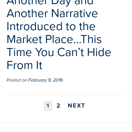
Another Day and
Another Narrative
Introduced to the
Market Place…This
Time You Can’t Hide
From It
Posted on
February 9, 2016
1
2
NEXT