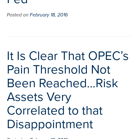
Posted on
February 18, 2016
It Is Clear That OPEC’s
Pain Threshold Not
Been Reached…Risk
Assets Very
Correlated to that
Disappointment