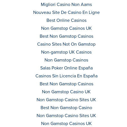
Migliori Casino Non Aams
Nouveau Site De Casino En Ligne
Best Online Casinos
Non Gamstop Casinos UK
Best Non Gamstop Casinos
Casino Sites Not On Gamstop
Non-gamstop UK Casinos
Non Gamstop Casinos
Salas Poker Online España
Casinos Sin Licencia En España
Best Non Gamstop Casinos
Non Gamstop Casino UK
Non Gamstop Casino Sites UK
Best Non Gamstop Casino
Non Gamstop Casino Sites UK
Non Gamstop Casinos UK