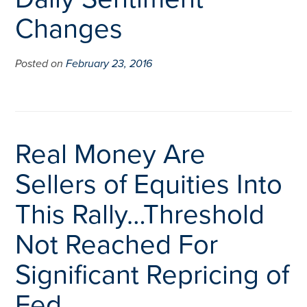
Changes
Posted on
February 23, 2016
Real Money Are
Sellers of Equities Into
This Rally…Threshold
Not Reached For
Significant Repricing of
Fed