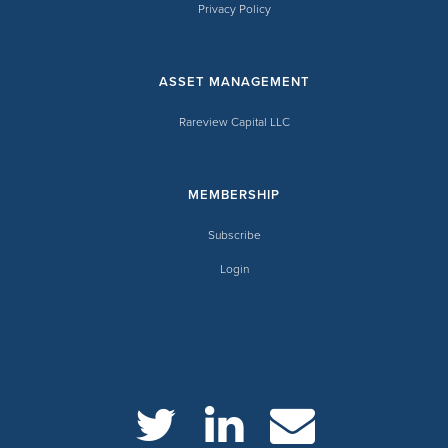
Privacy Policy
ASSET MANAGEMENT
Rareview Capital LLC
MEMBERSHIP
Subscribe
Login